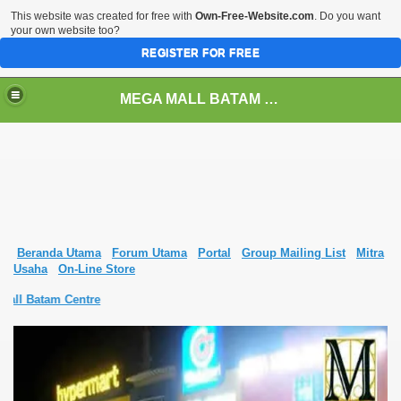
This website was created for free with
Own-Free-Website.com
. Do you want
your own website too?
REGISTER FOR FREE
MEGA MALL BATAM CENTRE
Beranda Utama
Forum Utama
Portal
Group Mailing List
Mitra
Usaha
On-Line Store
all Batam Centre