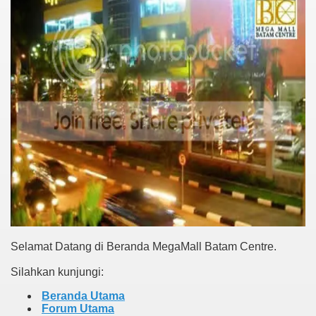
Selamat Datang di Beranda MegaMall Batam Centre.
Silahkan kunjungi:
Beranda Utama
Forum Utama